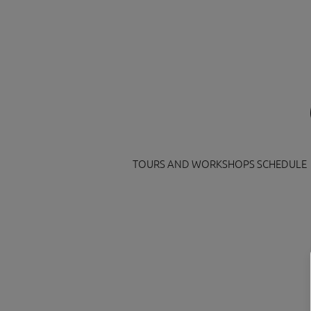
TOURS AND WORKSHOPS SCHEDULE