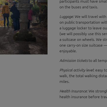
participants must have small
on the buses and taxis.
: We will travel with
Luggage
on public transportation with
a luggage locker to leave ou
(we will possibly use this se
a suitcase on wheels. We str
one carry-on size suitcase 
enjoyable.
to all templ
Admission tickets
: easy t
Physical activity level
walk, the total walking dist
miles.
: We strongl
Health Insurance
health insurance before tra