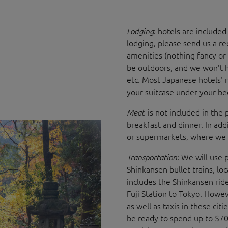
: hotels are include
Lodging
lodging, please send us a re
amenities (nothing fancy or
be outdoors, and we won’t ha
etc. Most Japanese hotels' r
your suitcase under your b
: is not included in the
Meal
breakfast and dinner. In add
or supermarkets, where we c
: We will use 
Transportation
Shinkansen bullet trains, lo
includes the Shinkansen rid
Fuji Station to Tokyo. Howe
as well as taxis in these cit
be ready to spend up to $70 f