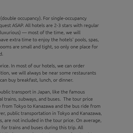
d (double occupancy). For single-occupancy
quest ASAP. All hotels are 2-3 stars with regular
 luxurious) — most of the time, we will
ve extra time to enjoy the hotels' pools, spas,
ooms are small and tight, so only one place for
ed.
 price. In most of our hotels, we can order
ition, we will always be near some restaurants
an buy breakfast, lunch, or dinner.
public transport in Japan, like the famous
cal trains, subways, and buses. The tour price
e from Tokyo to Kanazawa and the bus ride from
ver, public transportation in Tokyo and Kanazawa,
ies, are not included in the tour price. On average,
or trains and buses during this trip. All