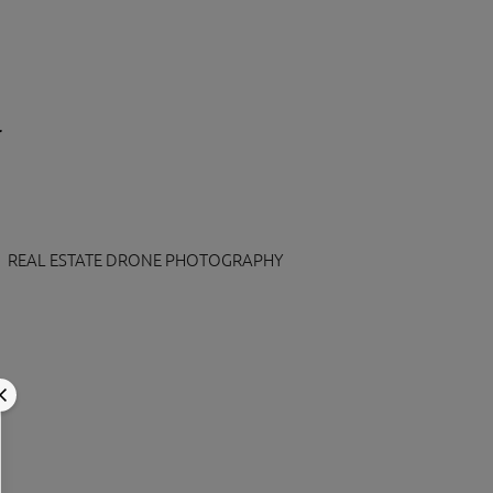
REAL ESTATE DRONE PHOTOGRAPHY