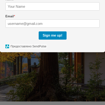
Email
*
Sign me up!
Предоставлено SendPulse