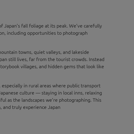
f Japan’s fall foliage at its peak. We’ve carefully
son, including opportunities to photograph
ountain towns, quiet valleys, and lakeside
n still lives, far from the tourist crowds. Instead
storybook villages, and hidden gems that look like
 especially in rural areas where public transport
Japanese culture — staying in local inns, relaxing
iful as the landscapes we’re photographing. This
, and truly experience Japan