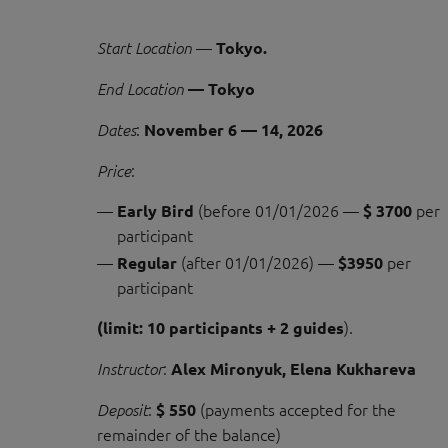
—
Start Location
Tokyo.
End Location
— Tokyo
:
Dates
November 6 — 14, 2026
:
Price
(before 01/01/2026 —
per
Early Bird
$ 3700
participant
(after 01/01/2026) —
per
Regular
$3950
participant
).
(limit: 10 participants + 2 guides
:
Instructor
Alex Mironyuk, Elena Kukhareva
:
(payments accepted for the
Deposit
$ 550
remainder of the balance)