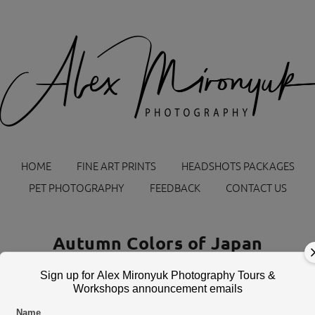
HOME
FINE ART PRINTS
HEADSHOTS PACKAGES
PET PHOTOGRAPHY
FEEDBACK
CONTACT US
Autumn Colors of Japan
November 6 — 14, 2026
Sign up for Alex Mironyuk Photography Tours &
Workshops announcement emails
Name