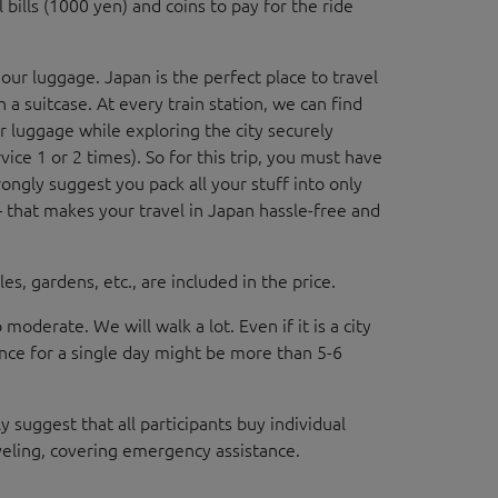
 bills (1000 yen) and coins to pay for the ride
 our luggage. Japan is the perfect place to travel
 a suitcase. At every train station, we can find
r luggage while exploring the city securely
rvice 1 or 2 times). So for this trip, you must have
ongly suggest you pack all your stuff into only
— that makes your travel in Japan hassle-free and
es, gardens, etc., are included in the price.
o moderate. We will walk a lot. Even if it is a city
ance for a single day might be more than 5-6
y suggest that all participants buy individual
veling, covering emergency assistance.