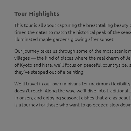
Tour Highlights
This tour is all about capturing the breathtaking beauty o
timed the dates to match the historical peak of the sea
illuminated maple gardens glowing after sunset.
Our journey takes us through some of the most scenic m
villages — the kind of places where the real charm of Japa
of Kyoto and Nara, we’ll focus on peaceful countryside, 
they’ve stepped out of a painting.
We’ll travel in our own minivans for maximum flexibility,
doesn’t reach. Along the way, we’ll dive into traditional 
in onsen, and enjoying seasonal dishes that are as beaut
is a journey for those who want to go deeper, slow down