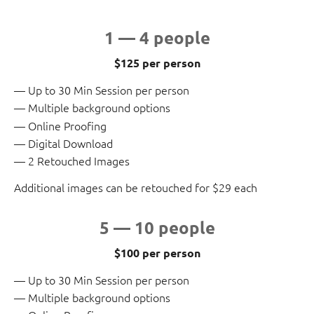
1 — 4 people
$125 per person
Up to 30 Min Session per person
Multiple background options
Online Proofing
Digital Download
2 Retouched Images
Additional images can be retouched for $29 each
5 — 10 people
$100 per person
Up to 30 Min Session per person
Multiple background options