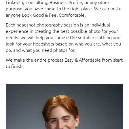
LinkedIn, Consulting, Business Profile, or any other
purpose, you have come to the right place. We can make
anyone Look Good & Feel Comfortable.
Each headshot photography session is an individual
experience in creating the best possible photo for your
needs: we will help you choose the suitable clothing and
look for your headshots based on who you are, what you
do, and what you need photos for.
We make the entire process Easy & Affordable from start
to finish.