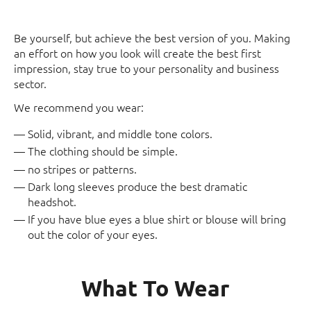
Be yourself, but achieve the best version of you. Making
an effort on how you look will create the best first
impression, stay true to your personality and business
sector.
We recommend you wear:
Solid, vibrant, and middle tone colors.
The clothing should be simple.
no stripes or patterns.
Dark long sleeves produce the best dramatic
headshot.
If you have blue eyes a blue shirt or blouse will bring
out the color of your eyes.
What To Wear