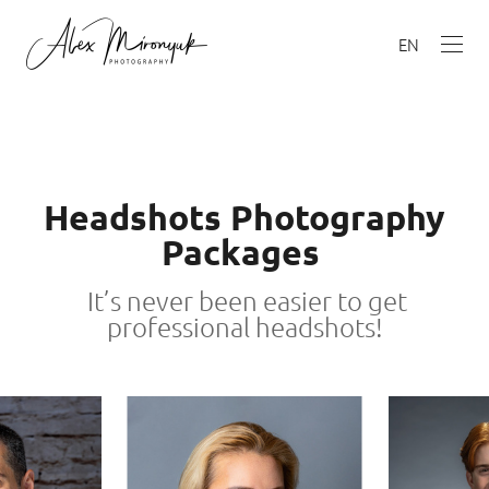
EN
Headshots Photography
Packages
It’s never been easier to get
professional headshots!