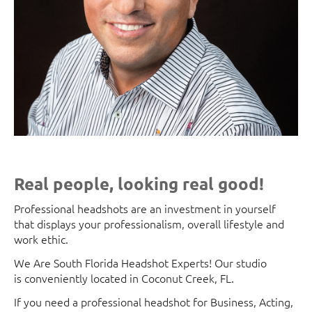
Real people, looking real good!
Professional headshots are an investment in yourself
that displays your professionalism, overall lifestyle and
work ethic.
We Are South Florida Headshot Experts! Our studio
is conveniently located in Coconut Creek, FL.
If you need a professional headshot for Business, Acting,