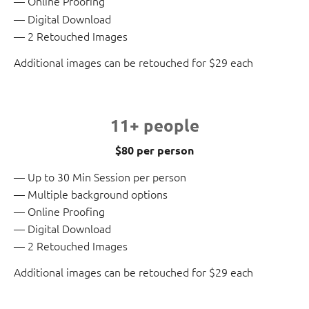
Online Proofing
Digital Download
2 Retouched Images
Additional images can be retouched for $29 each
11+ people
$80 per person
Up to 30 Min Session per person
Multiple background options
Online Proofing
Digital Download
2 Retouched Images
Additional images can be retouched for $29 each