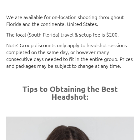
We are available for on-location shooting throughout
Florida and the continental United States.
The local (South Florida) travel & setup fee is $200.
Note: Group discounts only apply to headshot sessions
completed on the same day, or however many
consecutive days needed to fit in the entire group. Prices
and packages may be subject to change at any time.
Tips to Obtaining the Best
Headshot: