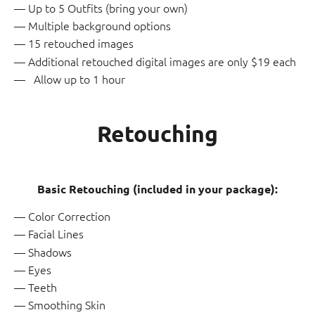
Up to 5 Outfits (bring your own)
Multiple background options
15 retouched images
Additional retouched digital images are only $19 each
Allow up to 1 hour
Retouching
Basic Retouching (included in your package):
Color Correction
Facial Lines
Shadows
Eyes
Teeth
Smoothing Skin