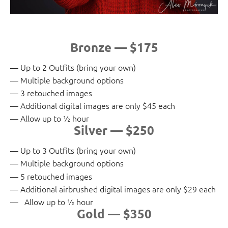
Bronze — $175
Up to 2 Outfits (bring your own)
Multiple background options
3 retouched images
Additional digital images are only $45 each
Allow up to ½ hour
Silver — $250
Up to 3 Outfits (bring your own)
Multiple background options
5 retouched images
Additional airbrushed digital images are only $29 each
Allow up to ½ hour
Gold — $350