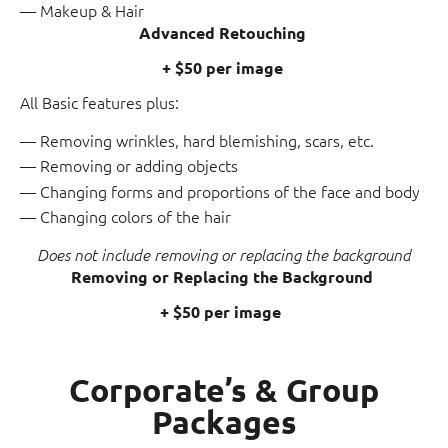
Makeup & Hair
Advanced Retouching
+ $50 per image
All Basic features plus:
Removing wrinkles, hard blemishing, scars, etc.
Removing or adding objects
Changing forms and proportions of the face and body
Changing colors of the hair
Does not include removing or replacing the background
Removing or Replacing the Background
+ $50 per image
Corporate’s & Group
Packages