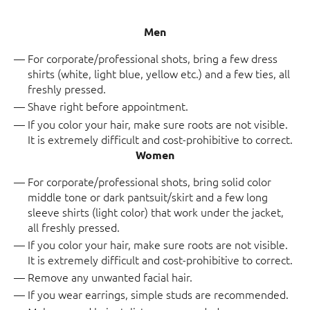
Men
For corporate/professional shots, bring a few dress
shirts (white, light blue, yellow etc.) and a few ties, all
freshly pressed.
Shave right before appointment.
If you color your hair, make sure roots are not visible.
It is extremely difficult and cost-prohibitive to correct.
Women
For corporate/professional shots, bring solid color
middle tone or dark pantsuit/skirt and a few long
sleeve shirts (light color) that work under the jacket,
all freshly pressed.
If you color your hair, make sure roots are not visible.
It is extremely difficult and cost-prohibitive to correct.
Remove any unwanted facial hair.
If you wear earrings, simple studs are recommended.