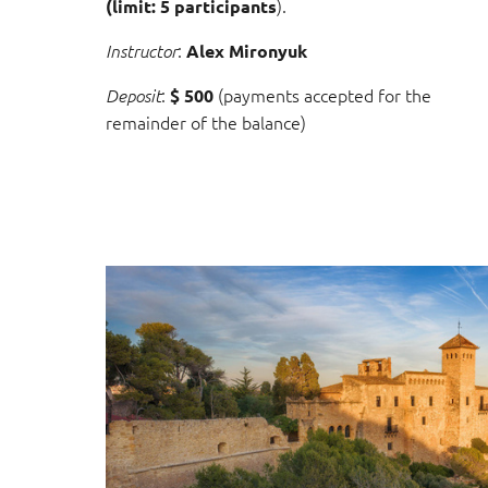
).
(limit: 5 participants
:
Instructor
Alex Mironyuk
:
(payments accepted for the
Deposit
$ 500
remainder of the balance)