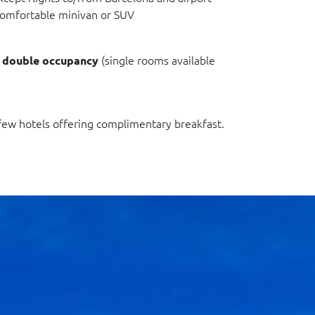
a comfortable minivan or SUV
n
(single rooms available
double occupancy
 few hotels offering complimentary breakfast.