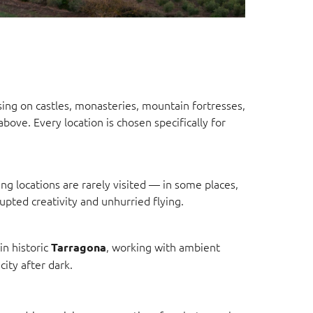
sing on castles, monasteries, mountain fortresses,
bove. Every location is chosen specifically for
g locations are rarely visited — in some places,
rupted creativity and unhurried flying.
in historic
, working with ambient
Tarragona
ity after dark.