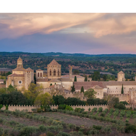
Email
*
Sign me up!
Предоставлено SendPulse