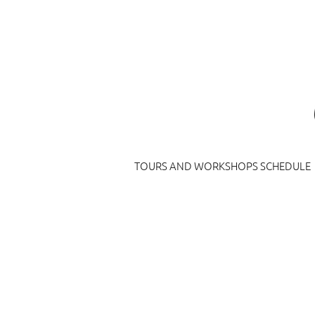
TOURS AND WORKSHOPS SCHEDULE