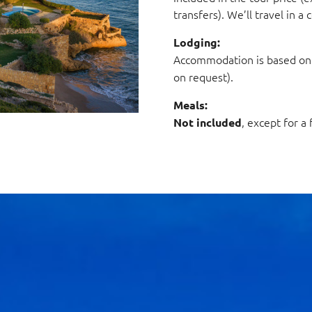
transfers). We’ll travel in 
Lodging:
Accommodation is based o
on request).
Meals:
, except for a
Not included