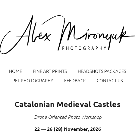
HOME
FINE ART PRINTS
HEADSHOTS PACKAGES
PET PHOTOGRAPHY
FEEDBACK
CONTACT US
Catalonian Medieval Castles
Drone Oriented Photo Workshop
Sign up for Alex Mironyuk Photography Tours &
Workshops announcement emails
22 — 26 (28) November, 2026
Name