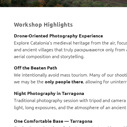
Workshop Highlights
Drone-Oriented Photography Experience
Explore Catalonia’s medieval heritage from the air, focu
and ancient villages that truly раскрываются only from a
aerial composition and storytelling.
Off the Beaten Path
We intentionally avoid mass tourism. Many of our shootin
we may be the
, allowing for uninter
only people there
Night Photography in Tarragona
Traditional photography session with tripod and camera 
light, long exposures, and the atmosphere of an ancient c
One Comfortable Base — Tarragona