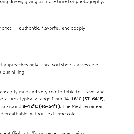
long drives, giving us more time for photography,
rience — authentic, flavorful, and deeply
t approaches only. This workshop is accessible
uous hiking.
easantly mild and very comfortable for travel and
ratures typically range from
,
14–18°C (57–64°F)
 to around
. The Mediterranean
8–12°C (46–54°F)
and breathable, without extreme cold.
except flights to/from Barcelona and airport