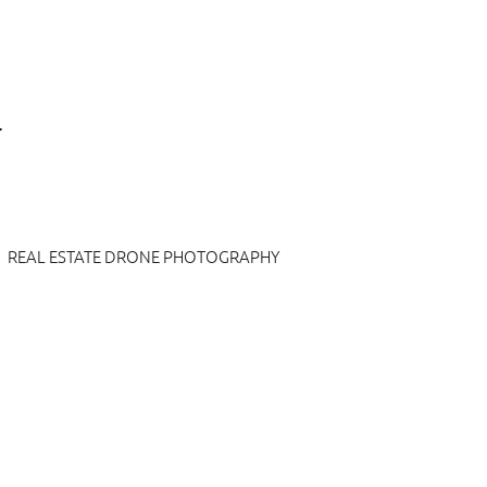
REAL ESTATE DRONE PHOTOGRAPHY