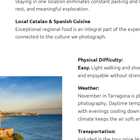
Staying in one location eliminates constant packing and 
rest, and meaningful exploration.
Local Catalan & Spanish Cuisine
Exceptional regional food is an integral part of the expe
connected to the culture we photograph.
Physical Difficulty:
Light walking and shor
Easy.
and enjoyable without stren
Weather:
November in Tarragona is pl
photography. Daytime tempe
with evenings cooling down
climate keeps the air soft 
Transportation:
Included in the tour price (