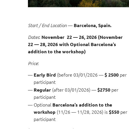
—
Start / End Location
Barcelona, Spain.
:
Dates
November 22 — 26, 2026 (November
22 — 28, 2026 with Optional
Barcelona’s
addition to the workshop)
:
Price
(before 03/01/2026 —
per
Early Bird
$ 2500
participant
(after 03/01/2026) —
per
Regular
$2750
participant
Optional
Barcelona’s addition to the
(11/26 — 11/28, 2026) is
per
workshop
$550
participant